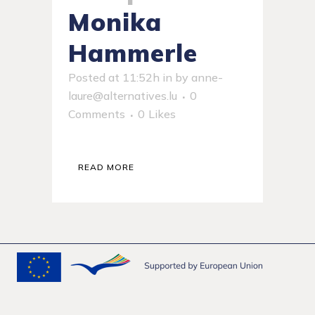
Monika
Hammerle
Posted at 11:52h
in
by
anne-
laure@alternatives.lu
0
Comments
0
Likes
READ MORE