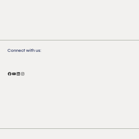
Connect with us:
Facebook
YouTube
LinkedIn
Instagram