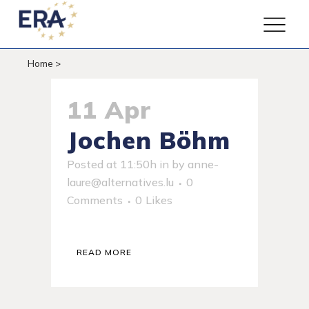
Home
>
11 Apr
Jochen Böhm
Posted at 11:50h
in
by
anne-
laure@alternatives.lu
0
Comments
0
Likes
READ MORE