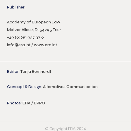
Publisher:
Academy of European Law
Metzer Allee 4 D-54295 Trier
+49 (0)651 937 37 0
info@era.int
/
www.era.int
Editor:
Tanja Bernhardt
Concept & Design:
Alternatives Communication
Photos
: ERA / EPPO
© Copyright ERA 2024