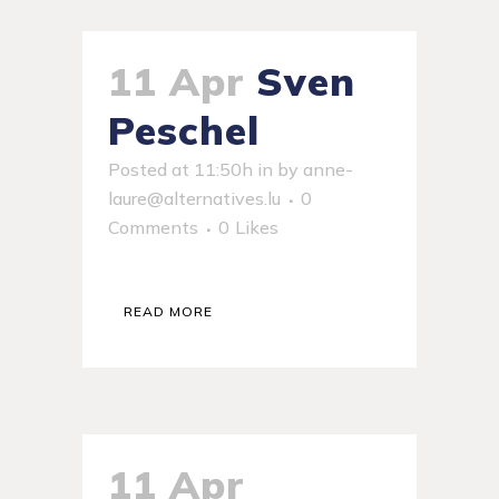
11 Apr
Sven
Peschel
Posted at 11:50h
in
by
anne-
laure@alternatives.lu
0
Comments
0
Likes
READ MORE
11 Apr