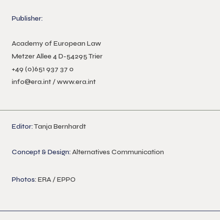
Publisher:
Academy of European Law
Metzer Allee 4 D-54295 Trier
+49 (0)651 937 37 0
info@era.int
/
www.era.int
Editor:
Tanja Bernhardt
Concept & Design:
Alternatives Communication
Photos
: ERA / EPPO