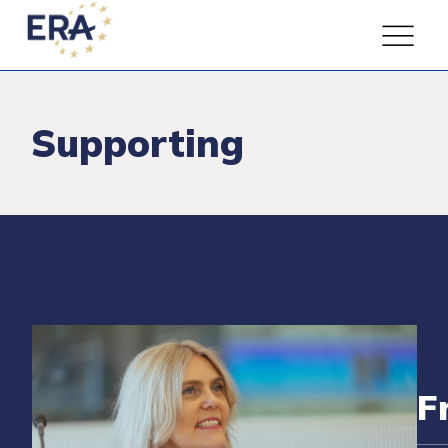
Supporting
F