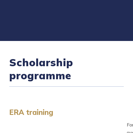
Scholarship
programme
ERA training
Fo
ov