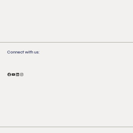
Connect with us: