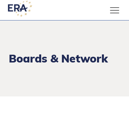
Boards & Network