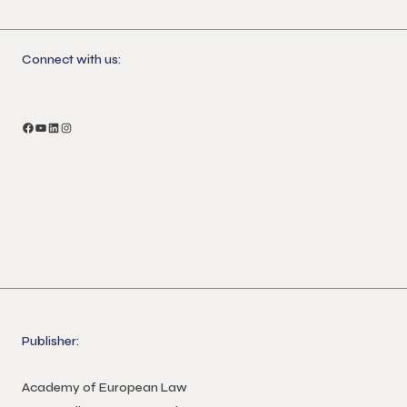
Connect with us:
Publisher:
Academy of European Law