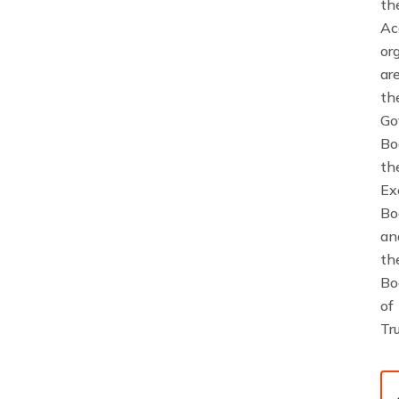
th
Ac
or
ar
th
Go
Bo
th
Ex
Bo
an
th
Bo
of
Tr