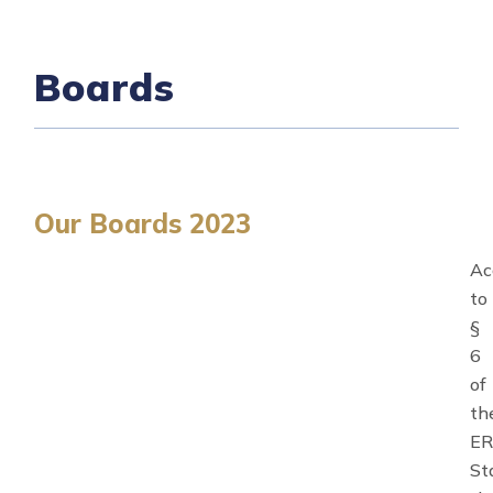
Boards
Our Boards 2023
Ac
to
§
6
of
th
E
St