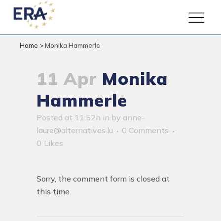
Home
>
Monika Hammerle
11 Apr
Monika
Hammerle
Posted at 11:52h
in
by
anne-
laure@alternatives.lu
0 Comments
0
Likes
Sorry, the comment form is closed at
this time.