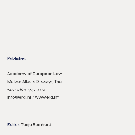
Publisher:
Academy of European Law
Metzer Allee 4 D-54295 Trier
+49 (0)651 937 37 0
info@era.int
/
www.era.int
Editor:
Tanja Bernhardt