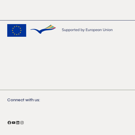
Connect with us:
Facebook
YouTube
LinkedIn
Instagram