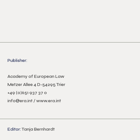
Publisher:
Academy of European Law
Metzer Allee 4 D-54295 Trier
+49 (0)651 937 37 0
info@era.int
/
www.era.int
Editor:
Tanja Bernhardt