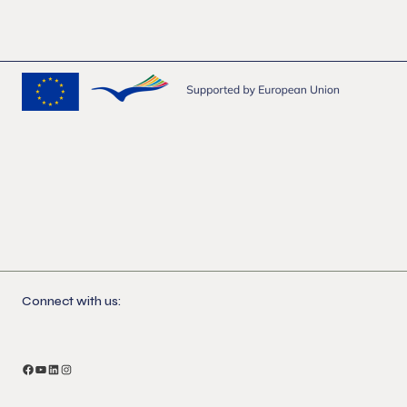
Connect with us:
Facebook
YouTube
LinkedIn
Instagram