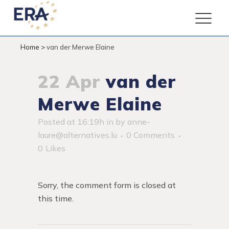
Home
>
van der Merwe Elaine
22 Apr
van der
Merwe Elaine
Posted at 16:19h
in
by
anne-
laure@alternatives.lu
0 Comments
0
Likes
Sorry, the comment form is closed at
this time.