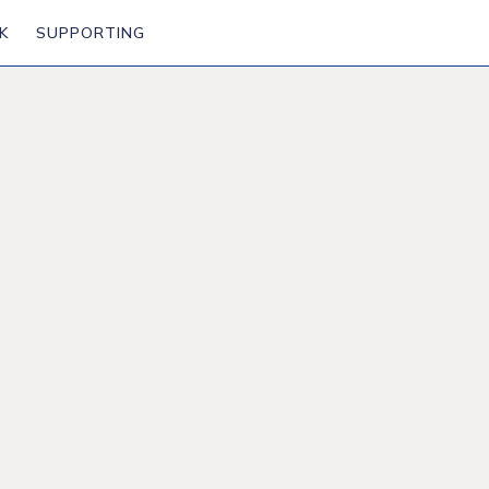
K
SUPPORTING