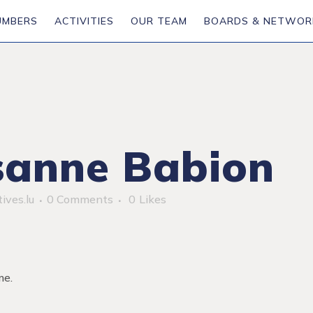
UMBERS
ACTIVITIES
OUR TEAM
BOARDS & NETWOR
anne Babion
ives.lu
0 Comments
0
Likes
me.