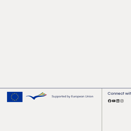
Connect wit
Facebook
YouTube
LinkedI
Insta