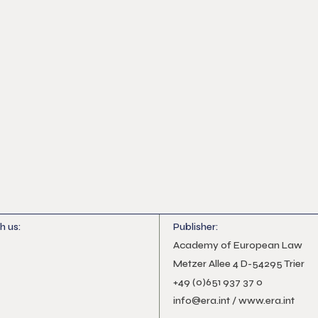
h us:
Publisher:
n
gram
Academy of European Law
Metzer Allee 4 D-54295 Trier
+49 (0)651 937 37 0
info@era.int
/
www.era.int