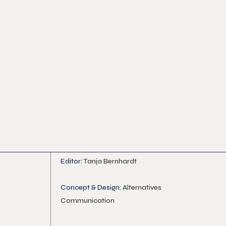
Editor:
Tanja Bernhardt
Concept & Design:
Alternatives
Communication