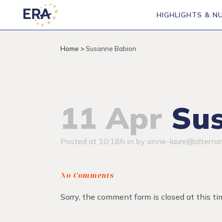
HIGHLIGHTS & N
Home
>
Susanne Babion
11 Apr
Sus
Posted at 10:18h
in
by
anne-laure@alternat
No Comments
Sorry, the comment form is closed at this ti