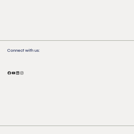
Connect with us:
Facebook
YouTube
LinkedIn
Instagram