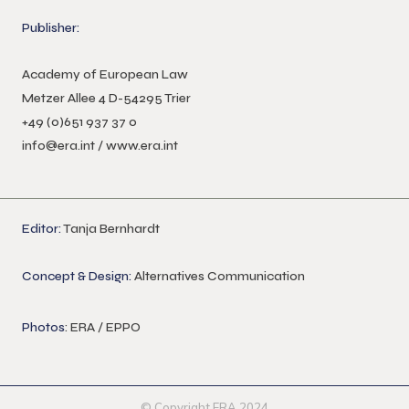
Publisher:
Academy of European Law
Metzer Allee 4 D-54295 Trier
+49 (0)651 937 37 0
info@era.int
/
www.era.int
Editor:
Tanja Bernhardt
Concept & Design:
Alternatives Communication
Photos
: ERA / EPPO
© Copyright ERA 2024