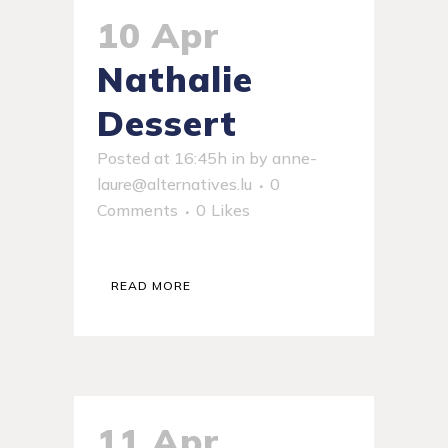
10 Apr
Nathalie
Dessert
Posted at 16:45h
in
by
anne-
laure@alternatives.lu
0
Comments
0
Likes
READ MORE
11 Apr