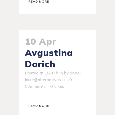
READ MORE
10 Apr
Avgustina
Dorich
Posted at 16:37h
in
by
anne-
laure@alternatives.lu
0
Comments
0
Likes
READ MORE