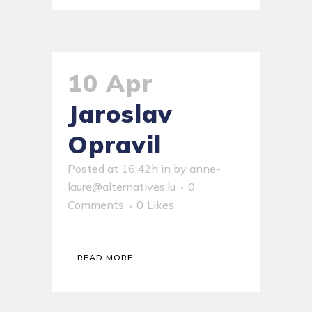
10 Apr
Jaroslav
Opravil
Posted at 16:42h
in
by
anne-
laure@alternatives.lu
0
Comments
0
Likes
READ MORE