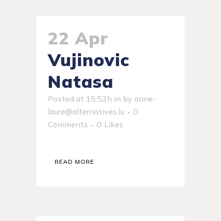
22 Apr
Vujinovic
Natasa
Posted at 15:52h
in
by
anne-
laure@alternatives.lu
0
Comments
0
Likes
READ MORE