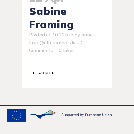
Sabine
Framing
Posted at 10:22h
in
by
anne-
laure@alternatives.lu
0
Comments
0
Likes
READ MORE