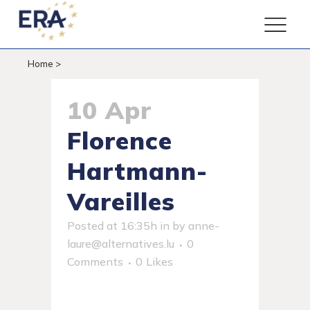
Home
>
10 Apr
Florence
Hartmann-
Vareilles
Posted at 16:35h
in
by
anne-
laure@alternatives.lu
0
Comments
0
Likes