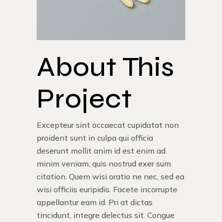
About This
Project
Excepteur sint occaecat cupidatat non
proident sunt in culpa qui officia
deserunt mollit anim id est enim ad
minim veniam, quis nostrud exer sum
citation. Quem wisi oratio ne nec, sed ea
wisi officiis euripidis. Facete incorrupte
appellantur eam id. Pri at dictas
tincidunt, integre delectus sit. Congue