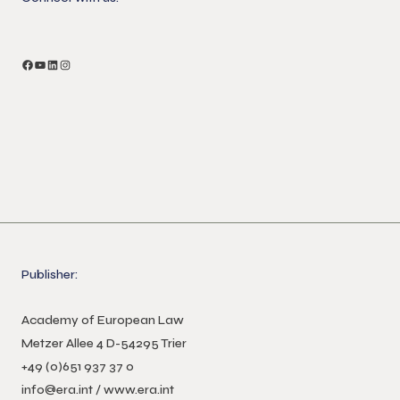
Facebook
YouTube
LinkedIn
Instagram
Publisher:
Academy of European Law
Metzer Allee 4 D-54295 Trier
+49 (0)651 937 37 0
info@era.int
/
www.era.int