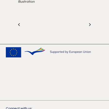
Illustration
Connect with us: