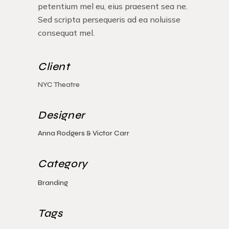
petentium mel eu, eius praesent sea ne.
Sed scripta persequeris ad ea noluisse
consequat mel.
Client
NYC Theatre
Designer
Anna Rodgers & Victor Carr
Category
Branding
Tags