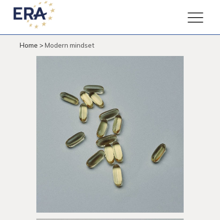
Home
>
Modern mindset