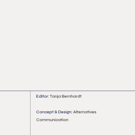
Editor:
Tanja Bernhardt
Concept & Design:
Alternatives
Communication