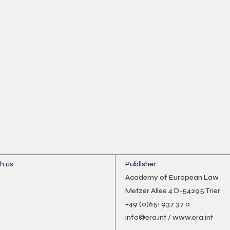
h us:
Publisher:
Academy of European Law
Metzer Allee 4 D-54295 Trier
+49 (0)651 937 37 0
info@era.int
/
www.era.int