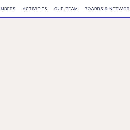
UMBERS
ACTIVITIES
OUR TEAM
BOARDS & NETWOR