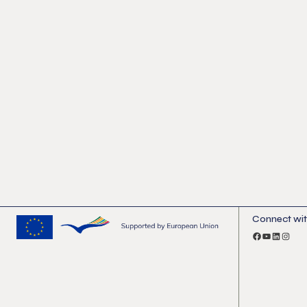
Connect wit