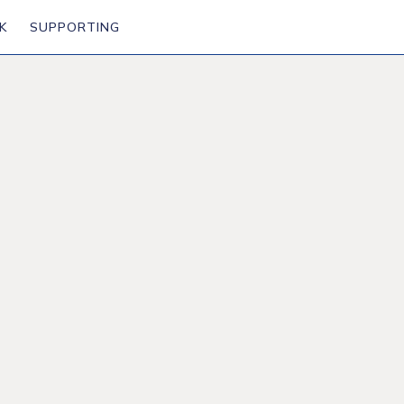
K
SUPPORTING