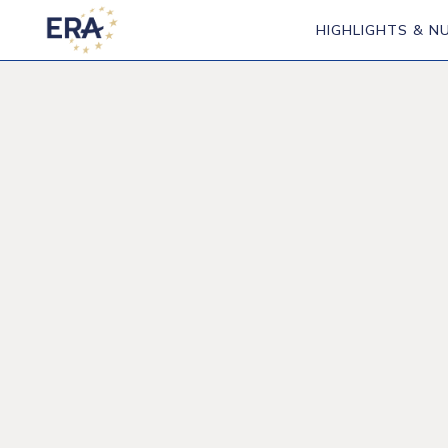
HIGHLIGHTS & N